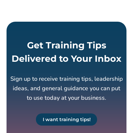
Get Training Tips
Delivered to Your Inbox
Sign up to receive training tips, leadership
ideas, and general guidance you can put
to use today at your business.
I want training tips!