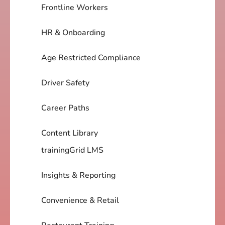
Frontline Workers
HR & Onboarding
Age Restricted Compliance
Driver Safety
Career Paths
Content Library
trainingGrid LMS
Insights & Reporting
Convenience & Retail