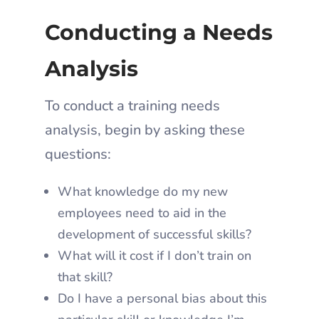
Conducting a Needs
Analysis
To conduct a training needs
analysis, begin by asking these
questions:
What knowledge do my new
employees need to aid in the
development of successful skills?
What will it cost if I don’t train on
that skill?
Do I have a personal bias about this