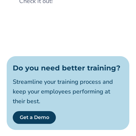
Check it out!
Do you need better training?
Streamline your training process and
keep your employees performing at
their best.
Get a Demo