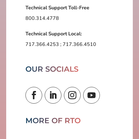
Technical Support Toll-Free
800.314.4778
Technical Support Local:
717.366.4253
;
717.366.4510
OUR SOCIALS
MORE OF RTO