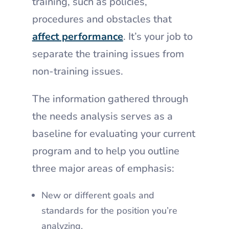
training, such as policies,
procedures and obstacles that
affect performance
. It’s your job to
separate the training issues from
non-training issues.
The information gathered through
the needs analysis serves as a
baseline for evaluating your current
program and to help you outline
three major areas of emphasis:
New or different goals and
standards for the position you’re
analyzing.