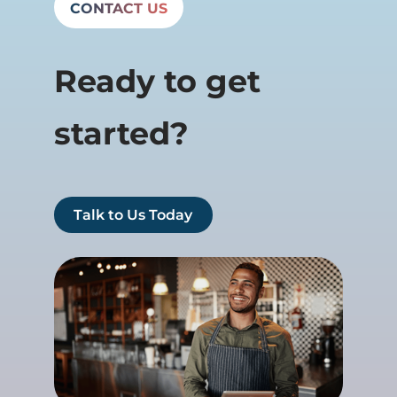
CONTACT US
Ready to get
started?
Talk to Us Today