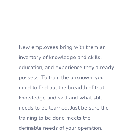
New employees bring with them an
inventory of knowledge and skills,
education, and experience they already
possess. To train the unknown, you
need to find out the breadth of that
knowledge and skill and what still
needs to be learned. Just be sure the
training to be done meets the
definable needs of your operation.