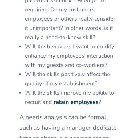
particular skill or knowledge I’m
requiring. Do my customers,
employees or others really consider
it unimportant? In other words, is it
really a need-to-know skill?
Will the behaviors I want to modify
enhance my employees’ interaction
with my guests and co-workers?
Will the skills positively affect the
quality of my establishment?
Will the skills improve my ability to
recruit and
retain employees
?
A needs analysis can be formal,
such as having a manager dedicate