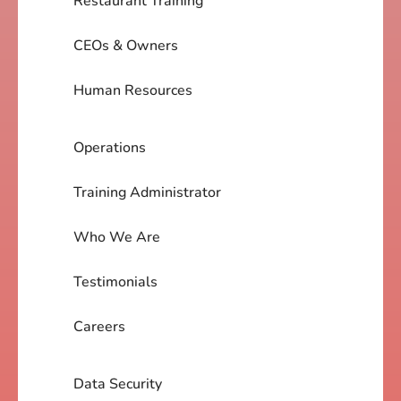
Restaurant Training
CEOs & Owners
Human Resources
Operations
Training Administrator
Who We Are
Testimonials
Careers
Data Security