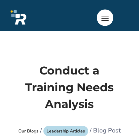
Conduct a
Training Needs
Analysis
/
/ Blog Post
Our Blogs
Leadership Articles