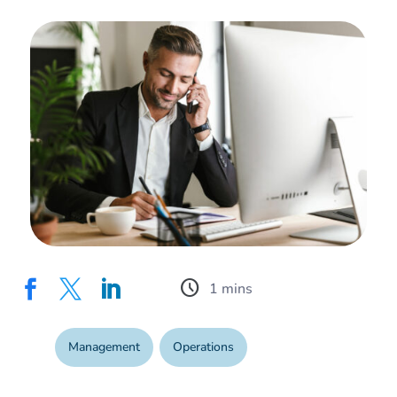
schedule



Management
,
Operations