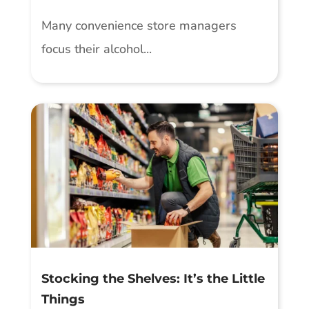
Many convenience store managers
focus their alcohol...
Stocking the Shelves: It’s the Little
Things