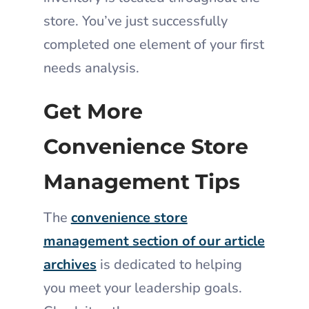
store. You’ve just successfully
completed one element of your first
needs analysis.
Get More
Convenience Store
Management Tips
The
convenience store
management section of our article
archives
is dedicated to helping
you meet your leadership goals.