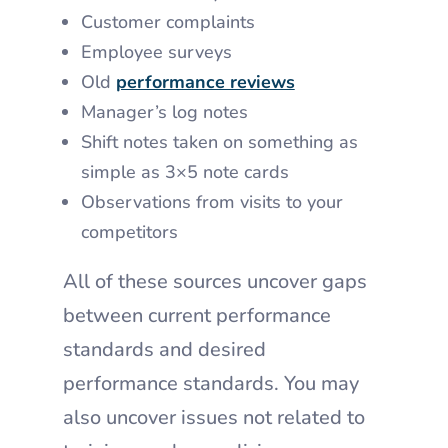
Customer complaints
Employee surveys
Old
performance reviews
Manager’s log notes
Shift notes taken on something as
simple as 3×5 note cards
Observations from visits to your
competitors
All of these sources uncover gaps
between current performance
standards and desired
performance standards. You may
also uncover issues not related to