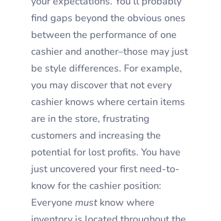
your expectations. You’ll probably
find gaps beyond the obvious ones
between the performance of one
cashier and another–those may just
be style differences. For example,
you may discover that not every
cashier knows where certain items
are in the store, frustrating
customers and increasing the
potential for lost profits. You have
just uncovered your first need-to-
know for the cashier position:
Everyone
must
know where
inventory is located throughout the