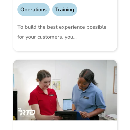
Operations
,
Training
To build the best experience possible
for your customers, you...