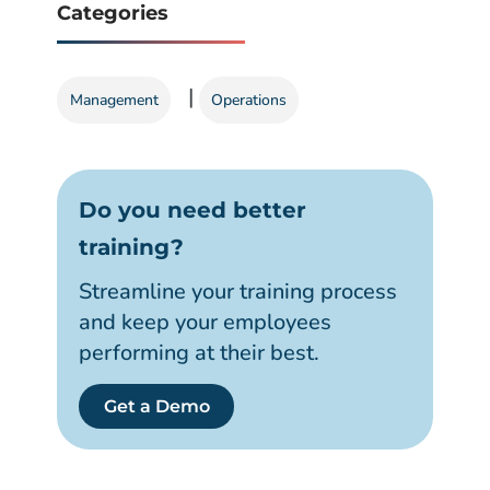
Categories
|
Management
Operations
Do you need better
training?
Streamline your training process
and keep your employees
performing at their best.
Get a Demo