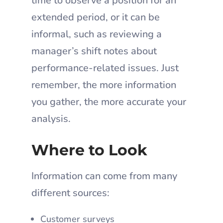
time to observe a position for an
extended period, or it can be
informal, such as reviewing a
manager’s shift notes about
performance-related issues. Just
remember, the more information
you gather, the more accurate your
analysis.
Where to Look
Information can come from many
different sources:
Customer surveys