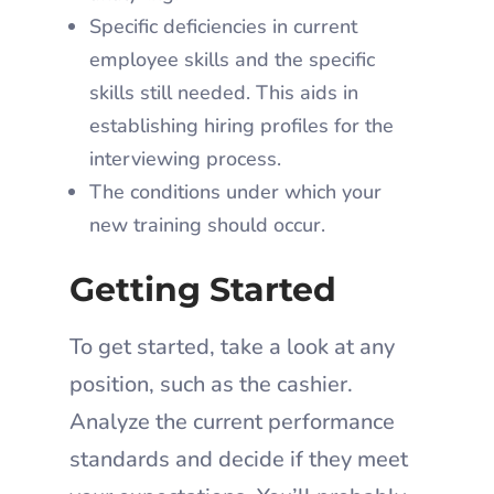
Specific deficiencies in current
employee skills and the specific
skills still needed. This aids in
establishing hiring profiles for the
interviewing process.
The conditions under which your
new training should occur.
Getting Started
To get started, take a look at any
position, such as the cashier.
Analyze the current performance
standards and decide if they meet