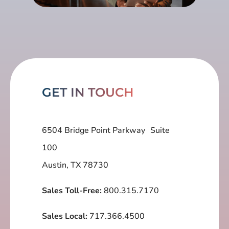
GET IN TOUCH
6504 Bridge Point Parkway Suite
100
Austin, TX 78730
Sales Toll-Free:
800.315.7170
Sales Local:
717.366.4500