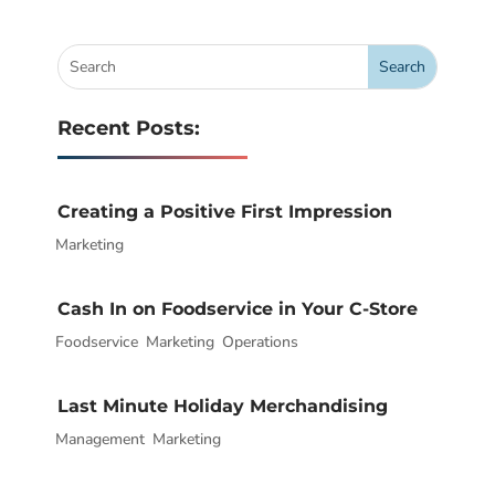
Recent Posts:
Creating a Positive First Impression
Marketing
|
Cash In on Foodservice in Your C-Store
Foodservice
|
,
Marketing
,
Operations
Last Minute Holiday Merchandising
Management
|
,
Marketing