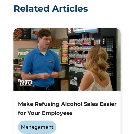
Related Articles
Make Refusing Alcohol Sales Easier
for Your Employees
Management