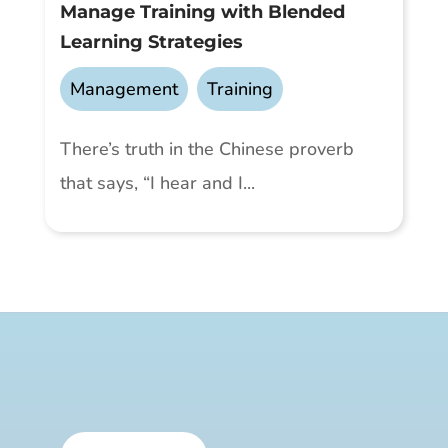
Manage Training with Blended
Learning Strategies
Management
,
Training
There’s truth in the Chinese proverb
that says, “I hear and I...