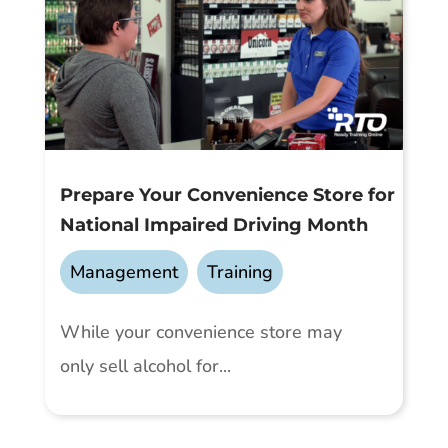
Prepare Your Convenience Store for
National Impaired Driving Month
Management
,
Training
While your convenience store may
only sell alcohol for...