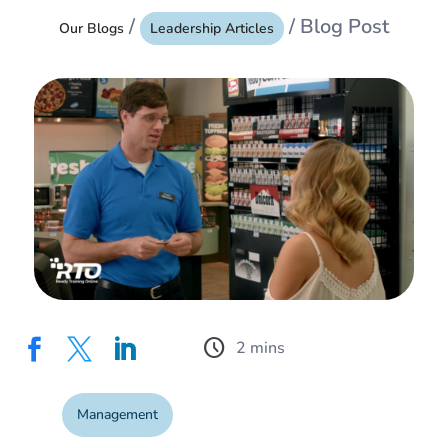
/
/ Blog Post
Our Blogs
Leadership Articles
schedule



Management