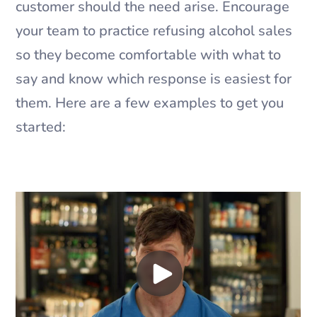
customer should the need arise. Encourage
your team to practice refusing alcohol sales
so they become comfortable with what to
say and know which response is easiest for
them. Here are a few examples to get you
started: