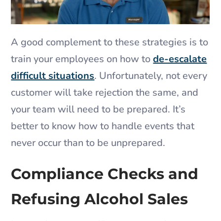
A good complement to these strategies is to
train your employees on how to
de-escalate
difficult situations
. Unfortunately, not every
customer will take rejection the same, and
your team will need to be prepared. It’s
better to know how to handle events that
never occur than to be unprepared.
Compliance Checks and
Refusing Alcohol Sales