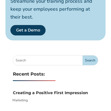
Streamline your training process and
keep your employees performing at
their best.
Get a Demo
Recent Posts:
Creating a Positive First Impression
Marketing
|