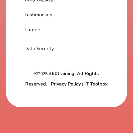
Testimonials
Careers
Data Security
©
360training, All Rights
2025
Reserved.
Privacy Policy
IT Toolbox
|
|