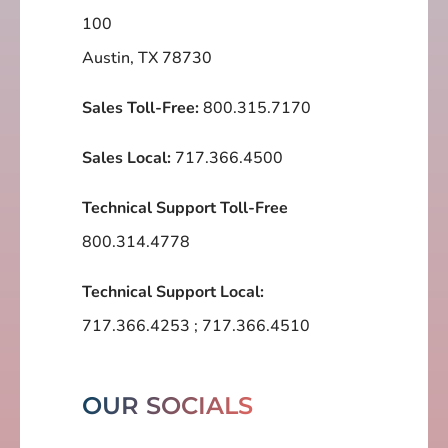
100
Austin, TX 78730
Sales Toll-Free:
800.315.7170
Sales Local:
717.366.4500
Technical Support Toll-Free
800.314.4778
Technical Support Local:
717.366.4253
;
717.366.4510
OUR SOCIALS