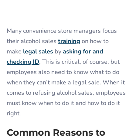
Many convenience store managers focus
their alcohol sales
training
on how to
make
legal sales
by
asking for and
checking ID
. This is critical, of course, but
employees also need to know what to do
when they can’t make a legal sale. When it
comes to refusing alcohol sales, employees
must know when to do it and how to do it
right.
Common Reasons to