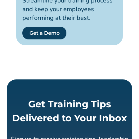
Streamline your training process
and keep your employees
performing at their best.
Get a Demo
Get Training Tips
Delivered to Your Inbox