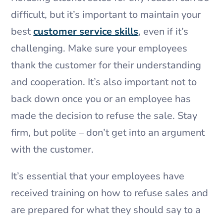
difficult, but it’s important to maintain your
best
customer service skills
, even if it’s
challenging. Make sure your employees
thank the customer for their understanding
and cooperation. It’s also important not to
back down once you or an employee has
made the decision to refuse the sale. Stay
firm, but polite – don’t get into an argument
with the customer.
It’s essential that your employees have
received training on how to refuse sales and
are prepared for what they should say to a