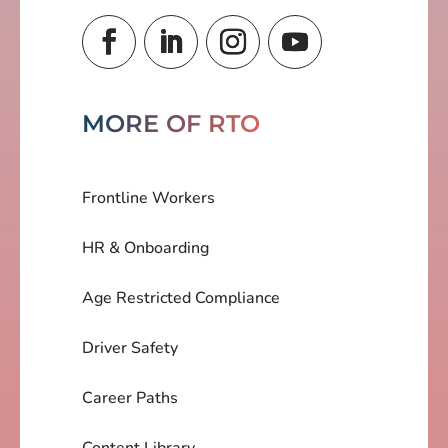
MORE OF RTO
Frontline Workers
HR & Onboarding
Age Restricted Compliance
Driver Safety
Career Paths
Content Library