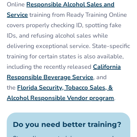
Online
Responsible Alcohol Sales and
Service
training from Ready Training Online
covers properly checking ID, spotting fake
IDs, and refusing alcohol sales while
delivering exceptional service. State-specific
training for certain states is also available,
including the recently released
California
Responsible Beverage Service
, and
the
Florida Security, Tobacco Sales, &
Alcohol Responsible Vendor program
.
Do you need better training?