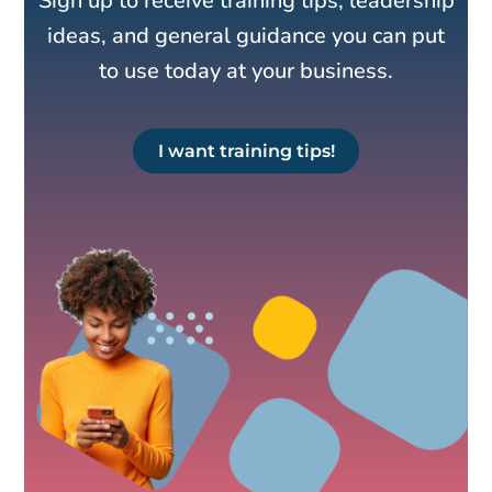
Sign up to receive training tips, leadership
ideas, and general guidance you can put
to use today at your business.
I want training tips!