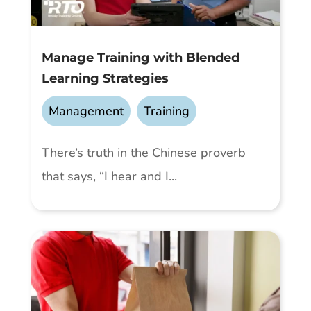
Manage Training with Blended
Learning Strategies
Management
,
Training
There’s truth in the Chinese proverb
that says, “I hear and I...