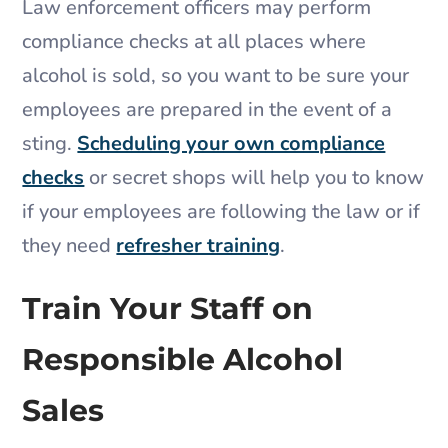
Law enforcement officers may perform
compliance checks at all places where
alcohol is sold, so you want to be sure your
employees are prepared in the event of a
sting.
Scheduling your own compliance
checks
or secret shops will help you to know
if your employees are following the law or if
they need
refresher training
.
Train Your Staff on
Responsible Alcohol
Sales