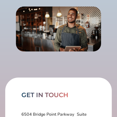
GET IN TOUCH
6504 Bridge Point Parkway Suite