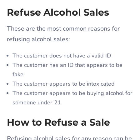
Refuse Alcohol Sales
These are the most common reasons for
refusing alcohol sales:
The customer does not have a valid ID
The customer has an ID that appears to be
fake
The customer appears to be intoxicated
The customer appears to be buying alcohol for
someone under 21
How to Refuse a Sale
Refusing alcohol sales for any reason can be