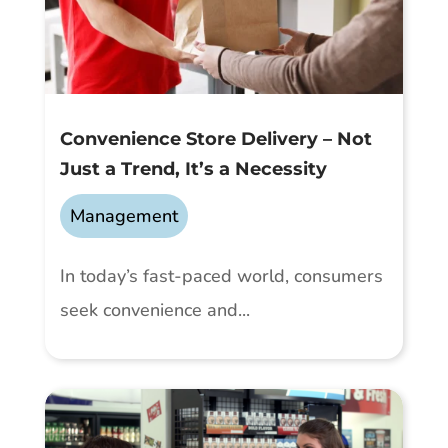
Convenience Store Delivery – Not
Just a Trend, It’s a Necessity
Management
In today’s fast-paced world, consumers
seek convenience and...