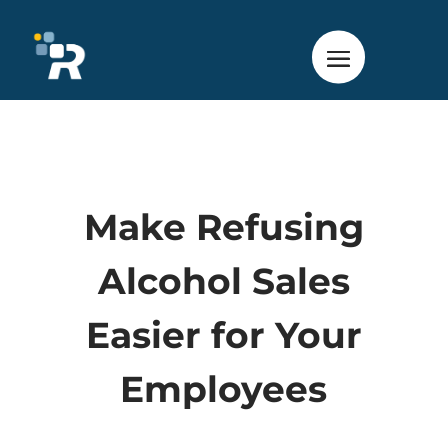
Make Refusing
Alcohol Sales
Easier for Your
Employees