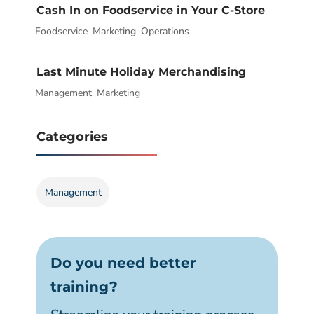
Cash In on Foodservice in Your C-Store
Foodservice
|
,
Marketing
,
Operations
Last Minute Holiday Merchandising
Management
|
,
Marketing
Categories
Management
Do you need better
training?