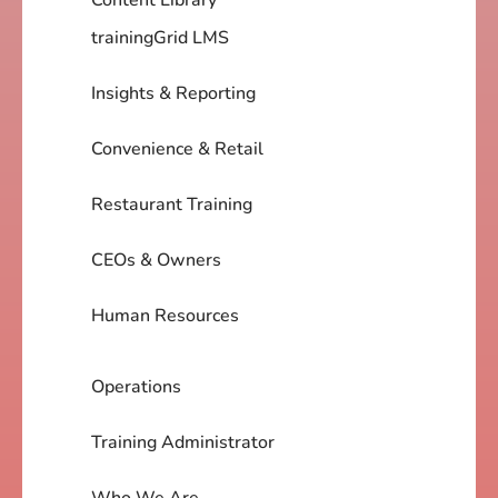
trainingGrid LMS
Insights & Reporting
Convenience & Retail
Restaurant Training
CEOs & Owners
Human Resources
Operations
Training Administrator
Who We Are