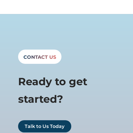
CONTACT US
Ready to get
started?
Talk to Us Today