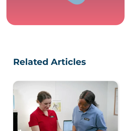
Related Articles