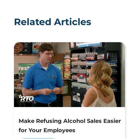
Related Articles
Make Refusing Alcohol Sales Easier
for Your Employees