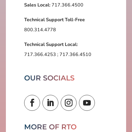
Sales Local:
717.366.4500
Technical Support Toll-Free
800.314.4778
Technical Support Local:
717.366.4253
;
717.366.4510
OUR SOCIALS
MORE OF RTO