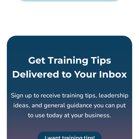
Get Training Tips
Delivered to Your Inbox
Sign up to receive training tips, leadership
ideas, and general guidance you can put
to use today at your business.
I want training tips!