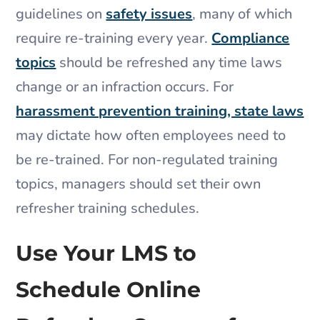
guidelines on
safety issues
, many of which
require re-training every year.
Compliance
topics
should be refreshed any time laws
change or an infraction occurs. For
harassment prevention training, state laws
may dictate how often employees need to
be re-trained. For non-regulated training
topics, managers should set their own
refresher training schedules.
Use Your LMS to
Schedule Online