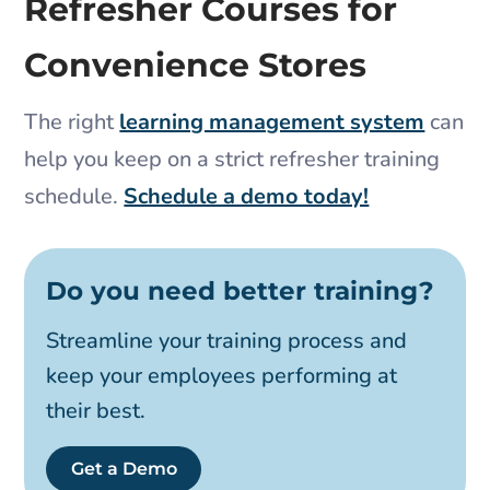
Refresher Courses for
Convenience Stores
The right
learning management system
can
help you keep on a strict refresher training
schedule.
Schedule a demo today!
Do you need better training?
Streamline your training process and
keep your employees performing at
their best.
Get a Demo