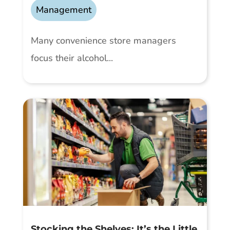
Management
Many convenience store managers
focus their alcohol...
Stocking the Shelves: It’s the Little