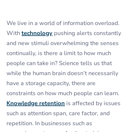
​We live in a world of information overload.
With
technology
pushing alerts constantly
and new stimuli overwhelming the senses
continually, is there a limit to how much
people can take in? Science tells us that
while the human brain doesn’t necessarily
have a storage capacity, there are
constraints on how much people can learn.
Knowledge retention
is affected by issues
such as attention span, care factor, and
repetition. In businesses such as