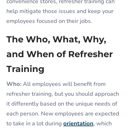
convenience stores, refresher training can
help mitigate those issues and keep your
employees focused on their jobs.
The Who, What, Why,
and When of Refresher
Training
Who:
All employees will benefit from
refresher training, but you should approach
it differently based on the unique needs of
each person. New employees are expected
to take in a lot during
orientation
, which