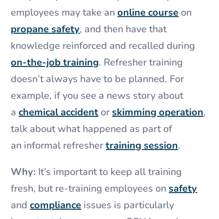
employees may take an
online course
on
propane safety
, and then have that
knowledge reinforced and recalled during
on-the-job training
. Refresher training
doesn’t always have to be planned. For
example, if you see a news story about
a
chemical accident
or
skimming operation
,
talk about what happened as part of
an informal refresher
training session
.
Why:
It’s important to keep all training
fresh, but re-training employees on
safety
and
compliance
issues is particularly