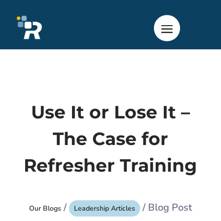
Use It or Lose It –
The Case for
Refresher Training
/
/ Blog Post
Our Blogs
Leadership Articles