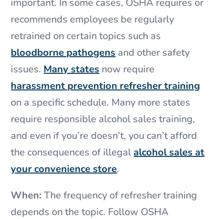
important. In some cases, OSHA requires or
recommends employees be regularly
retrained on certain topics such as
bloodborne pathogens
and other safety
issues.
Many states
now require
harassment prevention refresher training
on a specific schedule. Many more states
require responsible alcohol sales training,
and even if you’re doesn’t, you can’t afford
the consequences of illegal
alcohol sales at
your convenience store
.
When:
The frequency of refresher training
depends on the topic. Follow OSHA