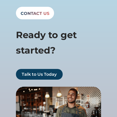
CONTACT US
Ready to get
started?
Talk to Us Today