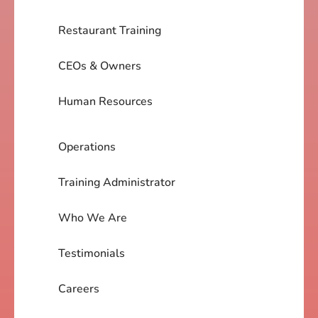
Restaurant Training
CEOs & Owners
Human Resources
Operations
Training Administrator
Who We Are
Testimonials
Careers