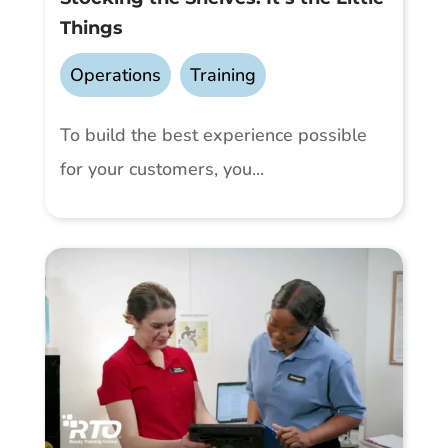
Things
Operations
,
Training
To build the best experience possible
for your customers, you...