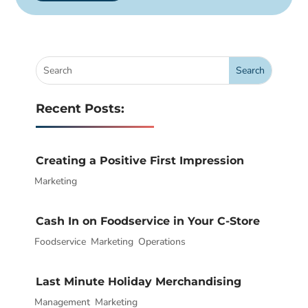
Recent Posts:
Creating a Positive First Impression
Marketing
|
Cash In on Foodservice in Your C-Store
Foodservice
|
,
Marketing
,
Operations
Last Minute Holiday Merchandising
Management
|
,
Marketing