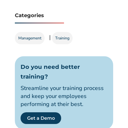
Categories
|
Management
Training
Do you need better
training?
Streamline your training process
and keep your employees
performing at their best.
Get a Demo