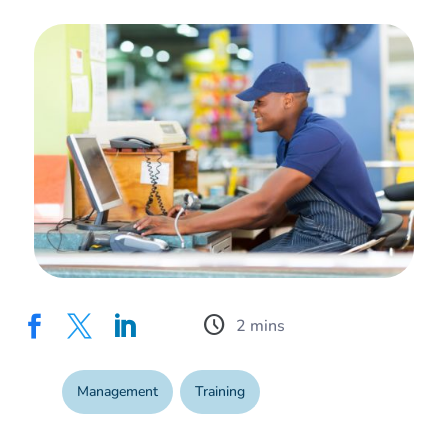
schedule



Management
,
Training