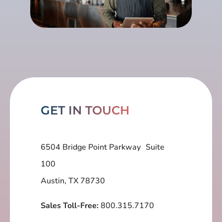
GET IN TOUCH
6504 Bridge Point Parkway Suite
100
Austin, TX 78730
Sales Toll-Free:
800.315.7170