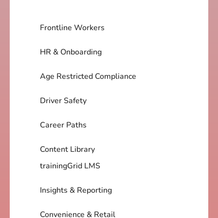
Frontline Workers
HR & Onboarding
Age Restricted Compliance
Driver Safety
Career Paths
Content Library
trainingGrid LMS
Insights & Reporting
Convenience & Retail