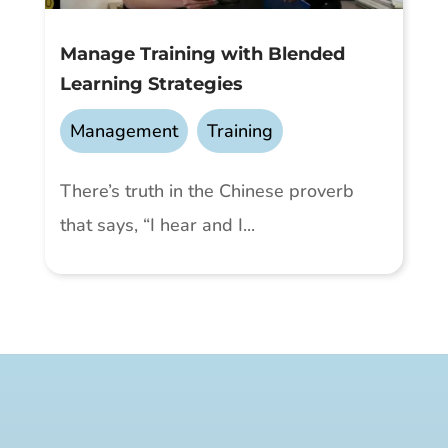
Manage Training with Blended
Learning Strategies
Management
,
Training
There’s truth in the Chinese proverb
that says, “I hear and I...