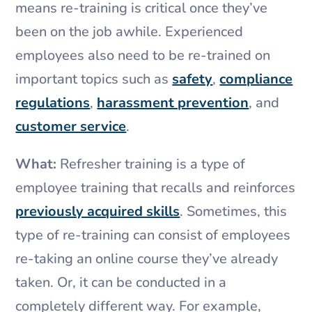
means re-training is critical once they’ve
been on the job awhile. Experienced
employees also need to be re-trained on
important topics such as
safety
,
compliance
regulations
,
harassment prevention
, and
customer service
.
What:
Refresher training is a type of
employee training that recalls and reinforces
previously acquired skills
. Sometimes, this
type of re-training can consist of employees
re-taking an online course they’ve already
taken. Or, it can be conducted in a
completely different way. For example,