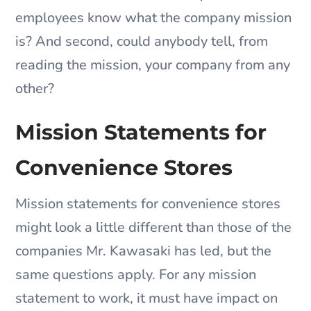
employees know what the company mission
is? And second, could anybody tell, from
reading the mission, your company from any
other?
Mission Statements for
Convenience Stores
Mission statements for convenience stores
might look a little different than those of the
companies Mr. Kawasaki has led, but the
same questions apply. For any mission
statement to work, it must have impact on