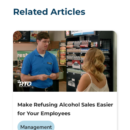
Related Articles
Make Refusing Alcohol Sales Easier
for Your Employees
Management