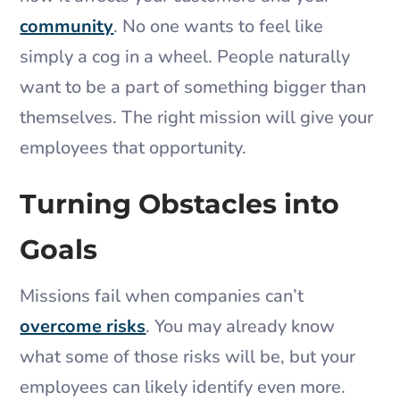
community
. No one wants to feel like
simply a cog in a wheel. People naturally
want to be a part of something bigger than
themselves. The right mission will give your
employees that opportunity.
Turning Obstacles into
Goals
Missions fail when companies can’t
overcome risks
. You may already know
what some of those risks will be, but your
employees can likely identify even more.