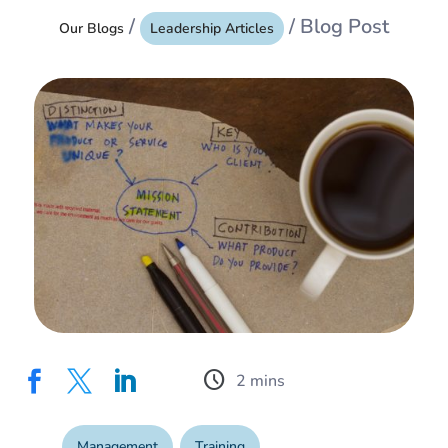
/
/ Blog Post
Our Blogs
Leadership Articles
schedule



Management
,
Training