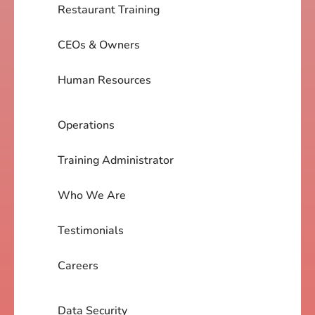
Restaurant Training
CEOs & Owners
Human Resources
Operations
Training Administrator
Who We Are
Testimonials
Careers
Data Security