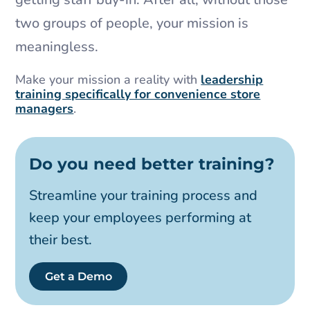
two groups of people, your mission is
meaningless.
Make your mission a reality with
leadership
training specifically for convenience store
managers
.
Do you need better training?
Streamline your training process and
keep your employees performing at
their best.
Get a Demo