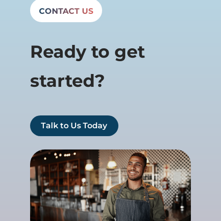
CONTACT US
Ready to get
started?
Talk to Us Today