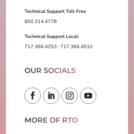
Technical Support Toll-Free
800.314.4778
Technical Support Local:
717.366.4253
;
717.366.4510
OUR SOCIALS
MORE OF RTO