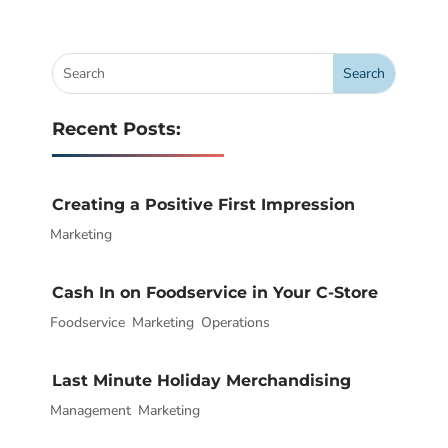
Recent Posts:
Creating a Positive First Impression
Marketing
|
Cash In on Foodservice in Your C-Store
Foodservice
|
,
Marketing
,
Operations
Last Minute Holiday Merchandising
Management
|
,
Marketing