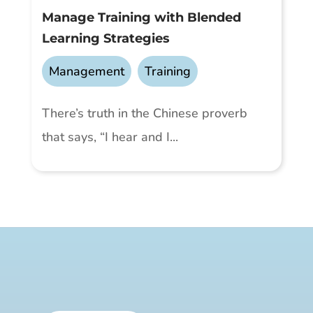
Manage Training with Blended
Learning Strategies
Management
,
Training
There’s truth in the Chinese proverb
that says, “I hear and I...