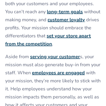
both your customers and your employees.
You can’t reach any
long-term goals
without
making money, and
customer loyalty
drives
profits. Your mission should embrace the
differentiators that
set your store apart
from the competition
.
Aside from
serving your customer
s, your
mission must also generate buy-in from your
staff. When
employees are engaged
with
your mission, they’re more likely to stick with
it. Help employees understand how your
mission impacts them personally, as well as
how it affects your customers and your