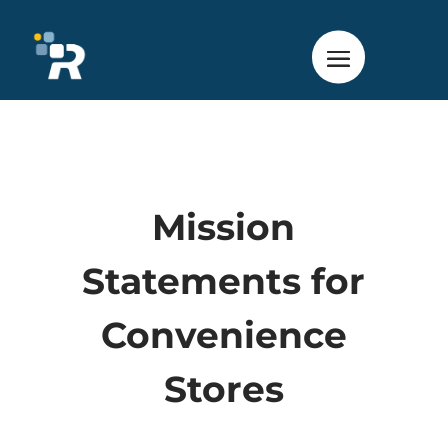
Mission
Statements for
Convenience
Stores