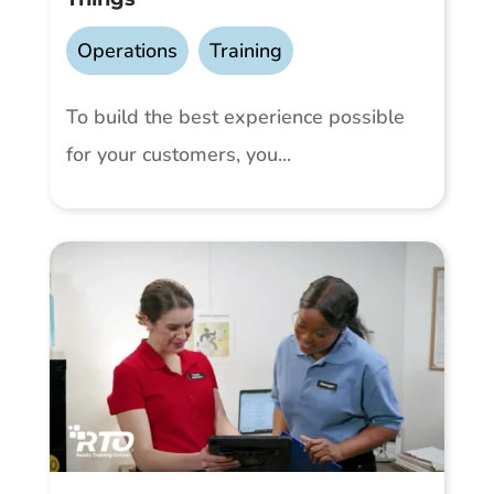
Operations
,
Training
To build the best experience possible
for your customers, you...