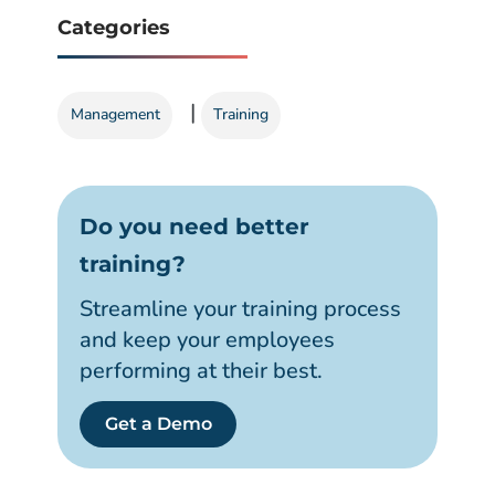
Categories
|
Management
Training
Do you need better
training?
Streamline your training process
and keep your employees
performing at their best.
Get a Demo