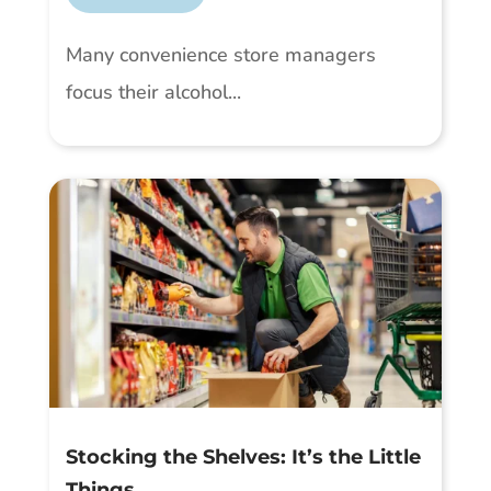
Many convenience store managers
focus their alcohol...
Stocking the Shelves: It’s the Little
Things