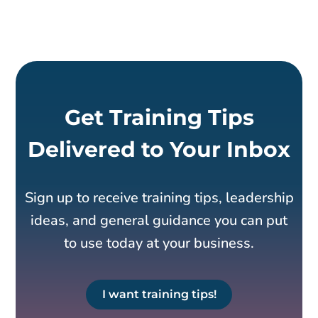
Get Training Tips
Delivered to Your Inbox
Sign up to receive training tips, leadership
ideas, and general guidance you can put
to use today at your business.
I want training tips!