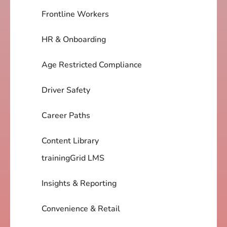
Frontline Workers
HR & Onboarding
Age Restricted Compliance
Driver Safety
Career Paths
Content Library
trainingGrid LMS
Insights & Reporting
Convenience & Retail