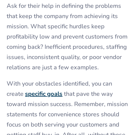
Ask for their help in defining the problems
that keep the company from achieving its
mission. What specific hurdles keep
profitability low and prevent customers from
coming back? Inefficient procedures, staffing
issues, inconsistent quality, or poor vendor
relations are just a few examples.
With your obstacles identified, you can
create
specific goals
that pave the way
toward mission success. Remember, mission
statements for convenience stores should
focus on both serving your customers and
getting staff buy-in. After all, without those