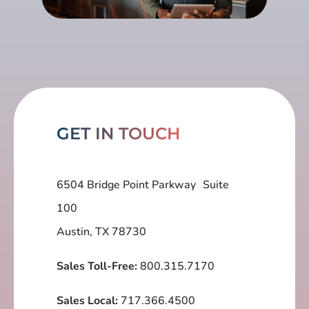
GET IN TOUCH
6504 Bridge Point Parkway Suite
100
Austin, TX 78730
Sales Toll-Free:
800.315.7170
Sales Local:
717.366.4500