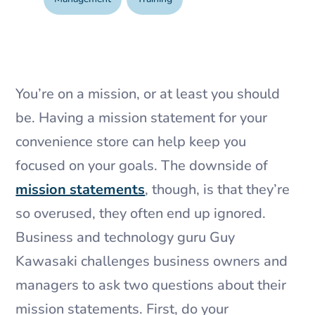
You’re on a mission, or at least you should
be. Having a mission statement for your
convenience store can help keep you
focused on your goals. The downside of
mission statements
, though, is that they’re
so overused, they often end up ignored.
Business and technology guru Guy
Kawasaki challenges business owners and
managers to ask two questions about their
mission statements. First, do your