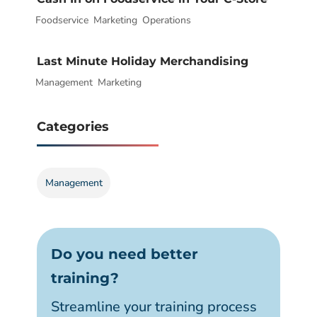
Foodservice
|
,
Marketing
,
Operations
Last Minute Holiday Merchandising
Management
|
,
Marketing
Categories
Management
Do you need better
training?
Streamline your training process