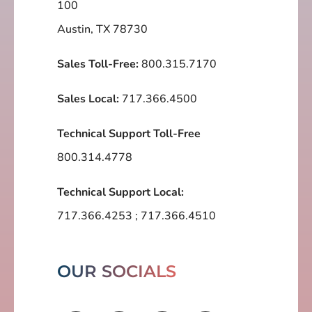
100
Austin, TX 78730
Sales Toll-Free:
800.315.7170
Sales Local:
717.366.4500
Technical Support Toll-Free
800.314.4778
Technical Support Local:
717.366.4253
;
717.366.4510
OUR SOCIALS