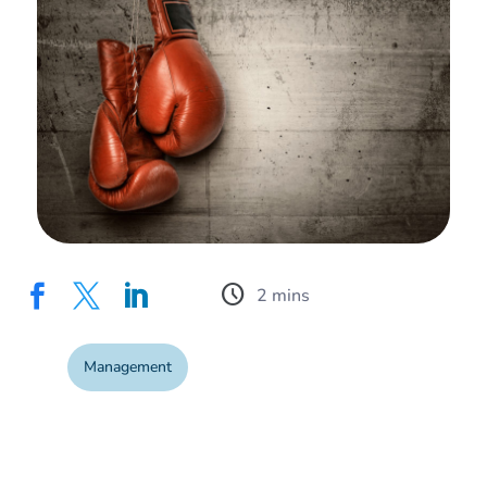
schedule



Management