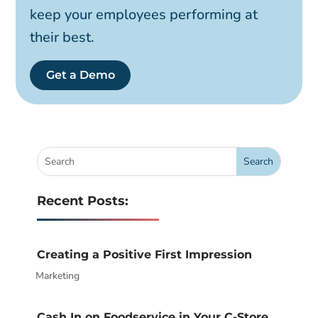
keep your employees performing at
their best.
Get a Demo
Recent Posts:
Creating a Positive First Impression
Marketing
|
Cash In on Foodservice in Your C-Store