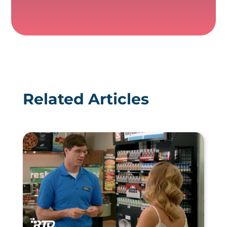
Related Articles