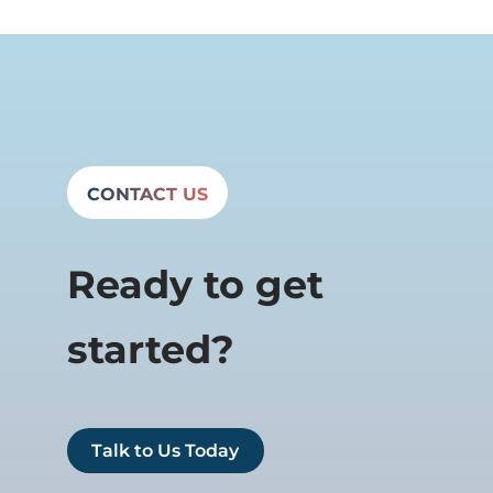
CONTACT US
Ready to get
started?
Talk to Us Today