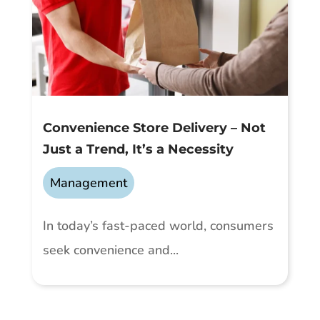
Convenience Store Delivery – Not
Just a Trend, It’s a Necessity
Management
In today’s fast-paced world, consumers
seek convenience and...