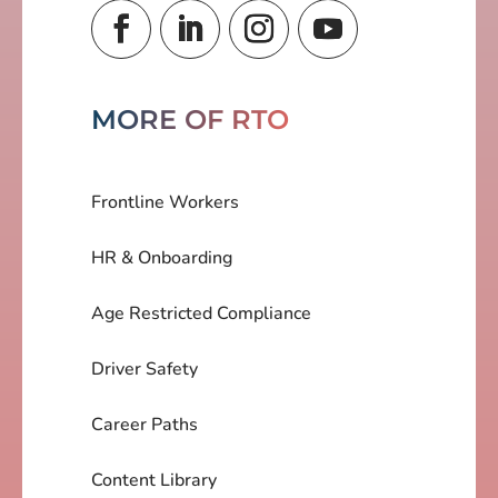
MORE OF RTO
Frontline Workers
HR & Onboarding
Age Restricted Compliance
Driver Safety
Career Paths
Content Library