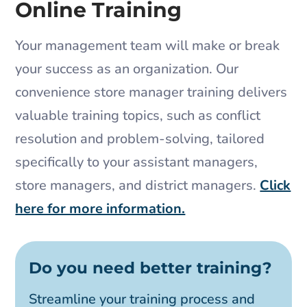
Online Training
Your management team will make or break
your success as an organization. Our
convenience store manager training delivers
valuable training topics, such as conflict
resolution and problem-solving, tailored
specifically to your assistant managers,
store managers, and district managers.
Click
here for more information.
Do you need better training?
Streamline your training process and