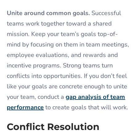
Unite around common goals.
Successful
teams work together toward a shared
mission. Keep your team’s goals top-of-
mind by focusing on them in team meetings,
employee evaluations, and rewards and
incentive programs. Strong teams turn
conflicts into opportunities. If you don’t feel
like your goals are concrete enough to unite
your team, conduct a
gap analysis of team
performance
to create goals that will work.
Conflict Resolution