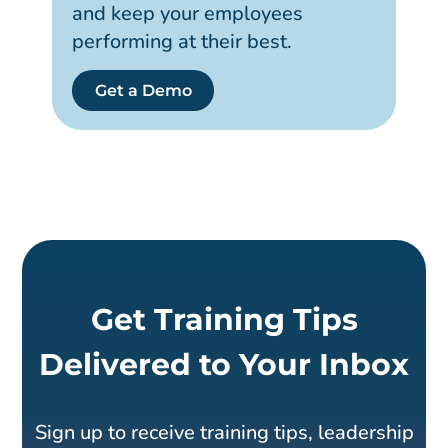
and keep your employees
performing at their best.
Get a Demo
Get Training Tips
Delivered to Your Inbox
Sign up to receive training tips, leadership