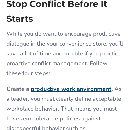
Stop Conflict Before It
Starts
While you do want to encourage productive
dialogue in the your convenience store, you’ll
save a lot of time and trouble if you practice
proactive conflict management. Follow
these four steps:
Create a
productive work environment
.
As
a leader, you must clearly define acceptable
workplace behavior. That means you must
have zero-tolerance policies against
disrespectful behavior such as