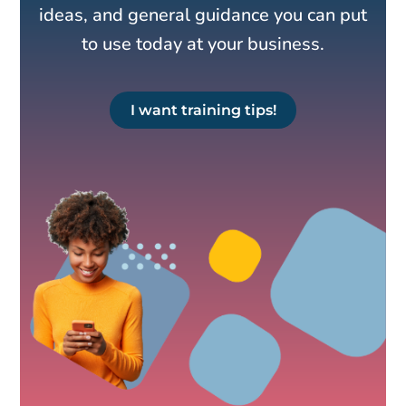
ideas, and general guidance you can put
to use today at your business.
I want training tips!