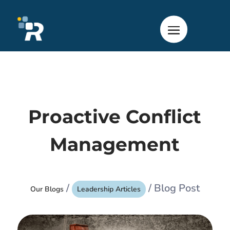
Proactive Conflict
Management
/
/ Blog Post
Our Blogs
Leadership Articles