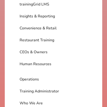
trainingGrid LMS
Insights & Reporting
Convenience & Retail
Restaurant Training
CEOs & Owners
Human Resources
Operations
Training Administrator
Who We Are