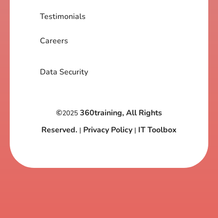
Testimonials
Careers
Data Security
©
360training, All Rights
2025
Reserved.
Privacy Policy
IT Toolbox
|
|