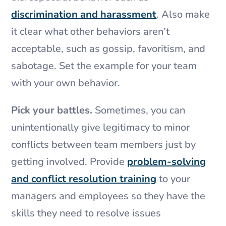
discrimination and harassment
. Also make
it clear what other behaviors aren’t
acceptable, such as gossip, favoritism, and
sabotage. Set the example for your team
with your own behavior.
Pick your battles.
Sometimes, you can
unintentionally give legitimacy to minor
conflicts between team members just by
getting involved. Provide
problem-solving
and conflict resolution training
to your
managers and employees so they have the
skills they need to resolve issues