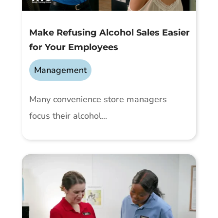
Make Refusing Alcohol Sales Easier
for Your Employees
Management
Many convenience store managers
focus their alcohol...