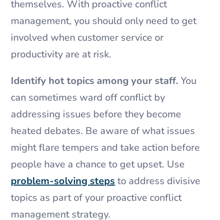
themselves. With proactive conflict
management, you should only need to get
involved when customer service or
productivity are at risk.
Identify hot topics among your staff.
You
can sometimes ward off conflict by
addressing issues before they become
heated debates. Be aware of what issues
might flare tempers and take action before
people have a chance to get upset. Use
problem-solving steps
to address divisive
topics as part of your proactive conflict
management strategy.