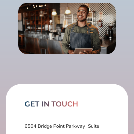
GET IN TOUCH
6504 Bridge Point Parkway Suite