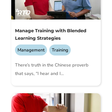
Manage Training with Blended
Learning Strategies
Management
,
Training
There’s truth in the Chinese proverb
that says, “I hear and I...