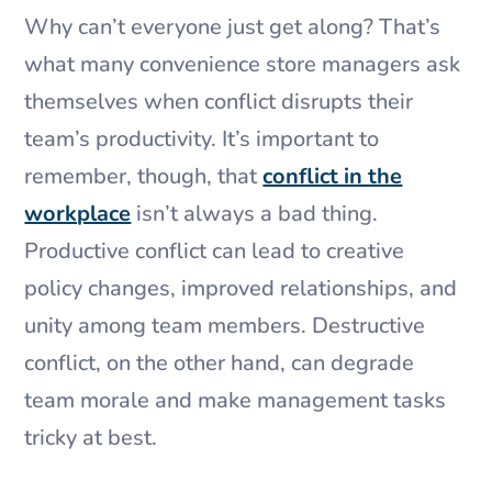
Why can’t everyone just get along? That’s
what many convenience store managers ask
themselves when conflict disrupts their
team’s productivity. It’s important to
remember, though, that
conflict in the
workplace
isn’t always a bad thing.
Productive conflict can lead to creative
policy changes, improved relationships, and
unity among team members. Destructive
conflict, on the other hand, can degrade
team morale and make management tasks
tricky at best.