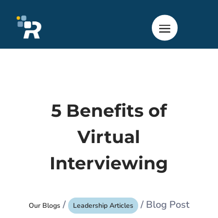
5 Benefits of
Virtual
Interviewing
/
/ Blog Post
Our Blogs
Leadership Articles