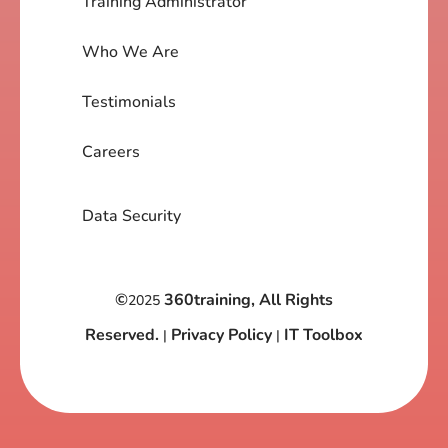
Training Administrator
Who We Are
Testimonials
Careers
Data Security
©
360training, All Rights
2025
Reserved.
Privacy Policy
IT Toolbox
|
|