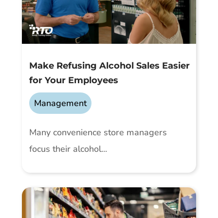
Make Refusing Alcohol Sales Easier
for Your Employees
Management
Many convenience store managers
focus their alcohol...