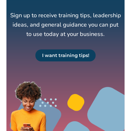
Sign up to receive training tips, leadership
ideas, and general guidance you can put
to use today at your business.
I want training tips!