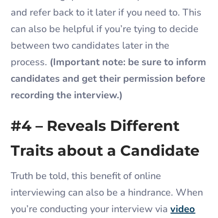
and refer back to it later if you need to. This
can also be helpful if you’re tying to decide
between two candidates later in the
process.
(Important note: be sure to inform
candidates and get their permission before
recording the interview.)
#4 – Reveals Different
Traits about a Candidate
Truth be told, this benefit of online
interviewing can also be a hindrance. When
you’re conducting your interview via
video