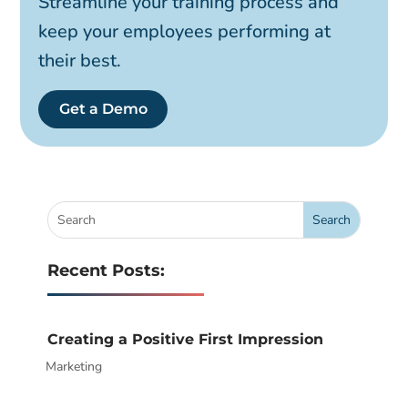
Streamline your training process and
keep your employees performing at
their best.
Get a Demo
Recent Posts:
Creating a Positive First Impression
Marketing
|