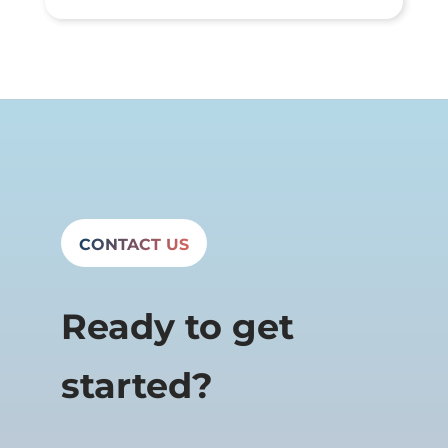
CONTACT US
Ready to get
started?