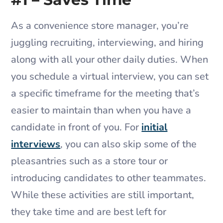
As a convenience store manager, you’re
juggling recruiting, interviewing, and hiring
along with all your other daily duties. When
you schedule a virtual interview, you can set
a specific timeframe for the meeting that’s
easier to maintain than when you have a
candidate in front of you. For
initial
interviews
, you can also skip some of the
pleasantries such as a store tour or
introducing candidates to other teammates.
While these activities are still important,
they take time and are best left for