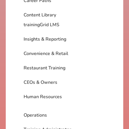
Career Paths
Content Library
trainingGrid LMS
Insights & Reporting
Convenience & Retail
Restaurant Training
CEOs & Owners
Human Resources
Operations