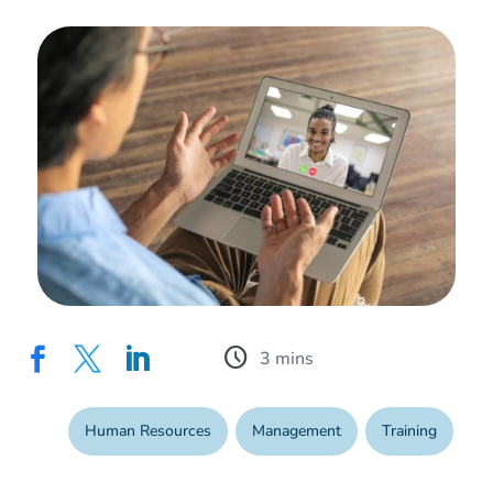
schedule



Human Resources
,
Management
,
Training