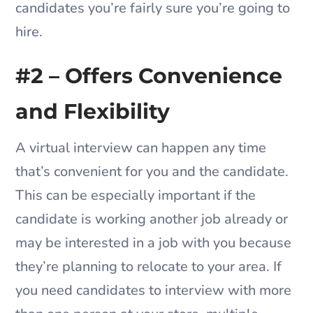
candidates you’re fairly sure you’re going to
hire.
#2 – Offers Convenience
and Flexibility
A virtual interview can happen any time
that’s convenient for you and the candidate.
This can be especially important if the
candidate is working another job already or
may be interested in a job with you because
they’re planning to relocate to your area. If
you need candidates to interview with more