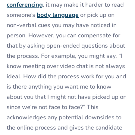
conferencing
, it may make it harder to read
someone’s
body language
or pick up on
non-verbal cues you may have noticed in
person. However, you can compensate for
that by asking open-ended questions about
the process. For example, you might say, “I
know meeting over video chat is not always
ideal. How did the process work for you and
is there anything you want me to know
about you that I might not have picked up on
since we’re not face to face?” This
acknowledges any potential downsides to
the online process and gives the candidate