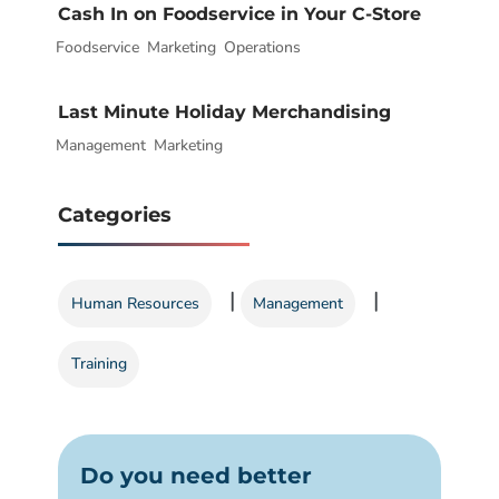
Cash In on Foodservice in Your C-Store
Foodservice
|
,
Marketing
,
Operations
Last Minute Holiday Merchandising
Management
|
,
Marketing
Categories
|
|
Human Resources
Management
Training
Do you need better