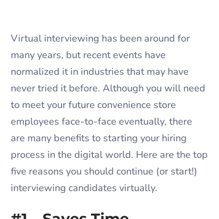
​Virtual interviewing has been around for
many years, but recent events have
normalized it in industries that may have
never tried it before. Although you will need
to meet your future convenience store
employees face-to-face eventually, there
are many benefits to starting your hiring
process in the digital world. Here are the top
five reasons you should continue (or start!)
interviewing candidates virtually.
#1 – Saves Time