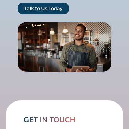
Talk to Us Today
GET IN TOUCH