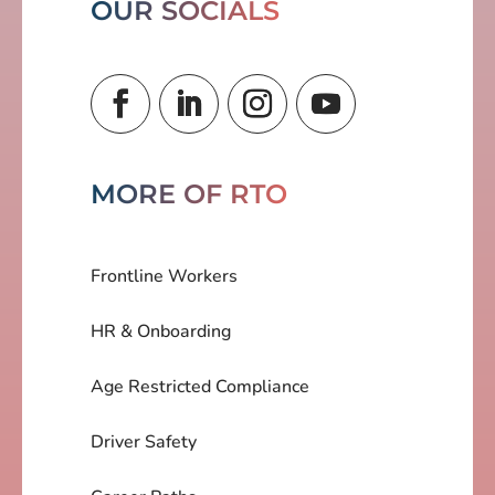
OUR SOCIALS
MORE OF RTO
Frontline Workers
HR & Onboarding
Age Restricted Compliance
Driver Safety