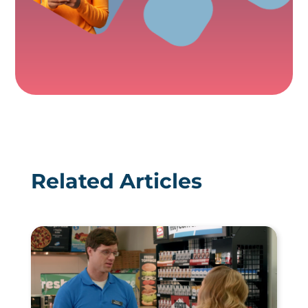
Related Articles