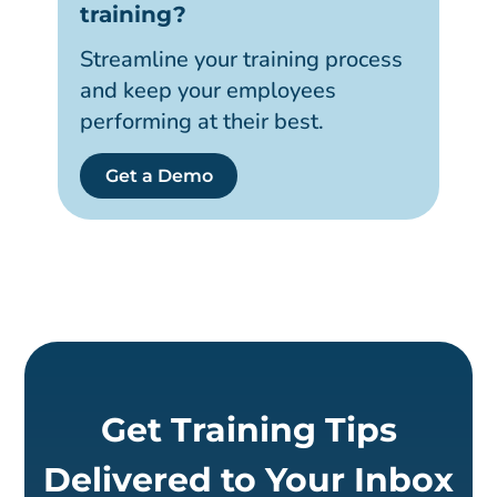
training?
Streamline your training process
and keep your employees
performing at their best.
Get a Demo
Get Training Tips
Delivered to Your Inbox