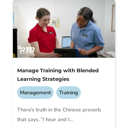
Manage Training with Blended
Learning Strategies
Management
,
Training
There’s truth in the Chinese proverb
that says, “I hear and I...