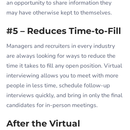
an opportunity to share information they
may have otherwise kept to themselves.
#5 – Reduces Time-to-Fill
Managers and recruiters in every industry
are always looking for ways to reduce the
time it takes to fill any open position. Virtual
interviewing allows you to meet with more
people in less time, schedule follow-up
interviews quickly, and bring in only the final
candidates for in-person meetings.
After the Virtual