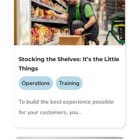
Stocking the Shelves: It’s the Little
Things
Operations
,
Training
To build the best experience possible
for your customers, you...