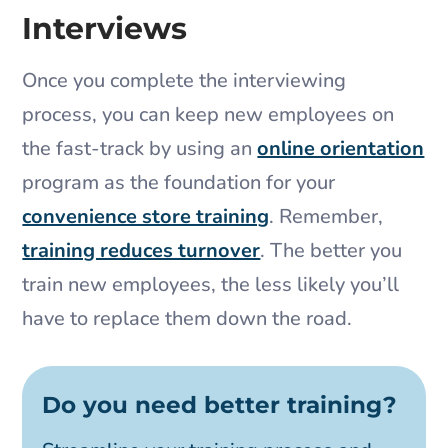
Interviews
Once you complete the interviewing
process, you can keep new employees on
the fast-track by using an
online orientation
program as the foundation for your
convenience store training
. Remember,
training reduces turnover
. The better you
train new employees, the less likely you’ll
have to replace them down the road.
Do you need better training?