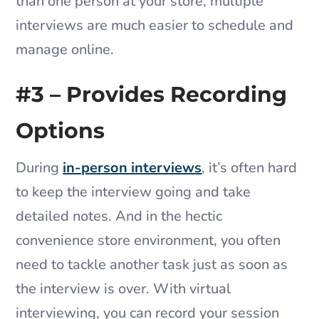
than one person at your store, multiple
interviews are much easier to schedule and
manage online.
#3 – Provides Recording
Options
During
in-person interviews
, it’s often hard
to keep the interview going and take
detailed notes. And in the hectic
convenience store environment, you often
need to tackle another task just as soon as
the interview is over. With virtual
interviewing, you can record your session