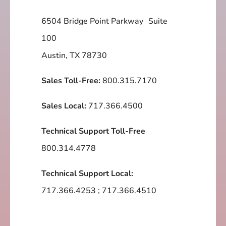
6504 Bridge Point Parkway Suite
100
Austin, TX 78730
Sales Toll-Free:
800.315.7170
Sales Local:
717.366.4500
Technical Support Toll-Free
800.314.4778
Technical Support Local:
717.366.4253
;
717.366.4510