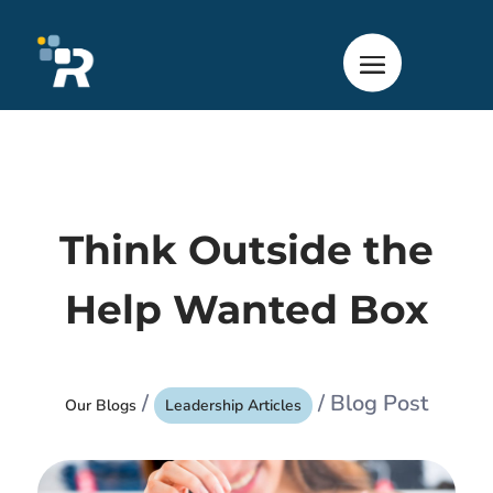
Think Outside the
Help Wanted Box
/
/ Blog Post
Our Blogs
Leadership Articles