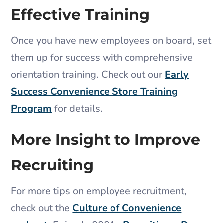
Effective Training
Once you have new employees on board, set
them up for success with comprehensive
orientation training. Check out our
Early
Success Convenience Store Training
Program
for details.
More Insight to Improve
Recruiting
For more tips on employee recruitment,
check out the
Culture of Convenience