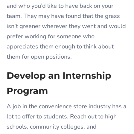
and who you’d like to have back on your
team. They may have found that the grass
isn’t greener wherever they went and would
prefer working for someone who
appreciates them enough to think about
them for open positions.
Develop an Internship
Program
A job in the convenience store industry has a
lot to offer to students. Reach out to high
schools, community colleges, and