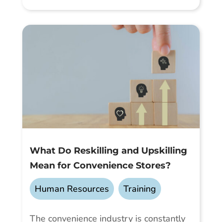
What Do Reskilling and Upskilling
Mean for Convenience Stores?
Human Resources
,
Training
The convenience industry is constantly