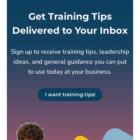
Get Training Tips
Delivered to Your Inbox
Sign up to receive training tips, leadership
ideas, and general guidance you can put
to use today at your business.
I want training tips!