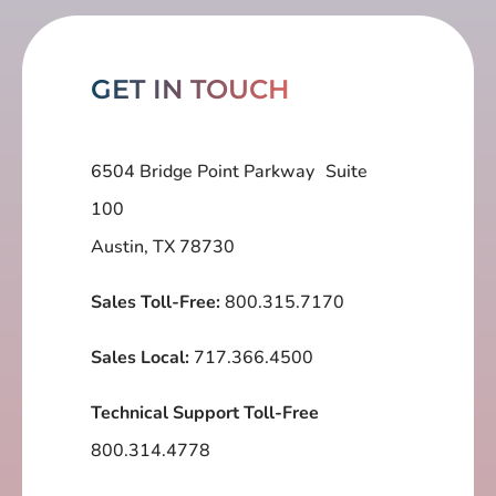
GET IN TOUCH
6504 Bridge Point Parkway Suite
100
Austin, TX 78730
Sales Toll-Free:
800.315.7170
Sales Local:
717.366.4500
Technical Support Toll-Free
800.314.4778