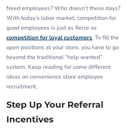
Need employees? Who doesn’t these days?
With today’s labor market, competition for
good employees is just as fierce as
competition for loyal customers
. To fill the
open positions at your store, you have to go
beyond the traditional “help wanted”
system. Keep reading for some different
ideas on convenience store employee
recruitment.
Step Up Your Referral
Incentives