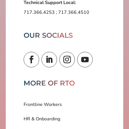
Technical Support Local:
717.366.4253
;
717.366.4510
OUR SOCIALS
MORE OF RTO
Frontline Workers
HR & Onboarding