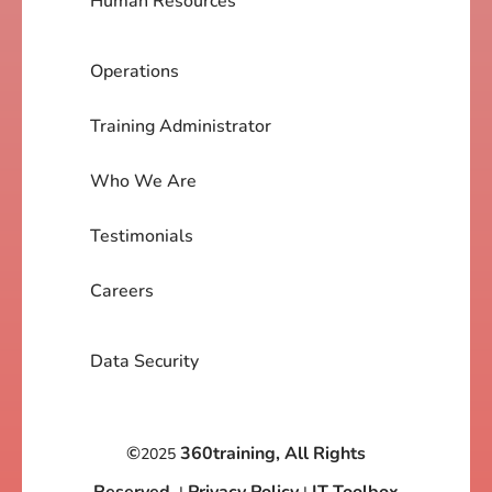
Human Resources
Operations
Training Administrator
Who We Are
Testimonials
Careers
Data Security
©
360training, All Rights
2025
Reserved.
Privacy Policy
IT Toolbox