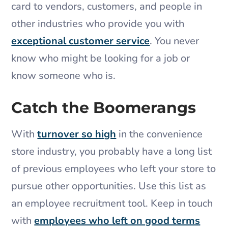
card to vendors, customers, and people in
other industries who provide you with
exceptional customer service
. You never
know who might be looking for a job or
know someone who is.
Catch the Boomerangs
With
turnover so high
in the convenience
store industry, you probably have a long list
of previous employees who left your store to
pursue other opportunities. Use this list as
an employee recruitment tool. Keep in touch
with
employees who left on good terms