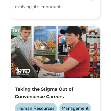
evolving; it’s important...
Taking the Stigma Out of
Convenience Careers
Human Resources
,
Management