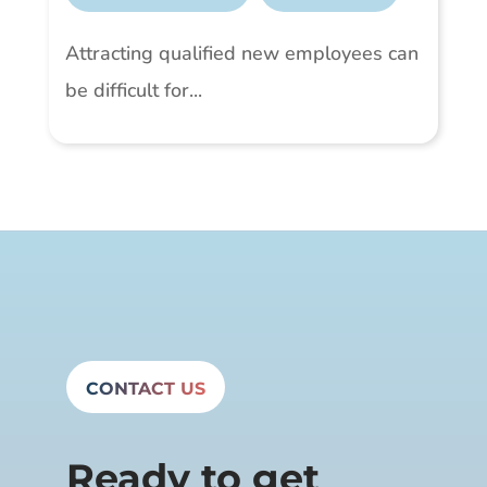
Attracting qualified new employees can
be difficult for...
CONTACT US
Ready to get