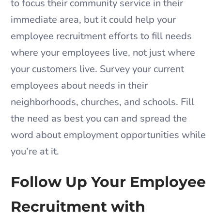
to focus their community service in their
immediate area, but it could help your
employee recruitment efforts to fill needs
where your employees live, not just where
your customers live. Survey your current
employees about needs in their
neighborhoods, churches, and schools. Fill
the need as best you can and spread the
word about employment opportunities while
you’re at it.
Follow Up Your Employee
Recruitment with