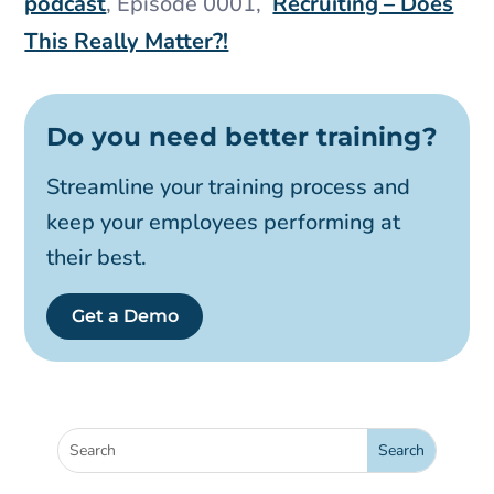
podcast
, Episode 0001,
Recruiting – Does
This Really Matter?!
Do you need better training?
Streamline your training process and
keep your employees performing at
their best.
Get a Demo