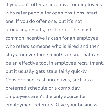
If you don’t offer an incentive for employees
who refer people for open positions, start
one. If you do offer one, but it’s not
producing results, re-think it. The most
common incentive is cash for an employee
who refers someone who is hired and then
stays for over three months or so. That can
be an effective tool in employee recruitment,
but it usually gets stale fairly quickly.
Consider non-cash incentives, such as a
preferred schedule or a comp day.
Employees aren’t the only source for
employment referrals. Give your business