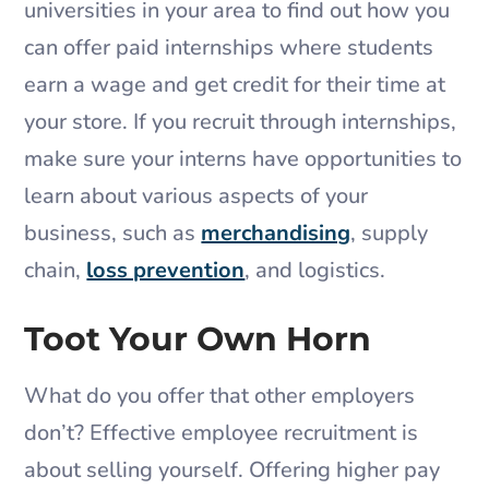
universities in your area to find out how you
can offer paid internships where students
earn a wage and get credit for their time at
your store. If you recruit through internships,
make sure your interns have opportunities to
learn about various aspects of your
business, such as
merchandising
, supply
chain,
loss prevention
, and logistics.
Toot Your Own Horn
What do you offer that other employers
don’t? Effective employee recruitment is
about selling yourself. Offering higher pay