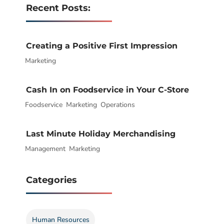
Recent Posts:
Creating a Positive First Impression
Marketing
|
Cash In on Foodservice in Your C-Store
Foodservice
|
,
Marketing
,
Operations
Last Minute Holiday Merchandising
Management
|
,
Marketing
Categories
Human Resources