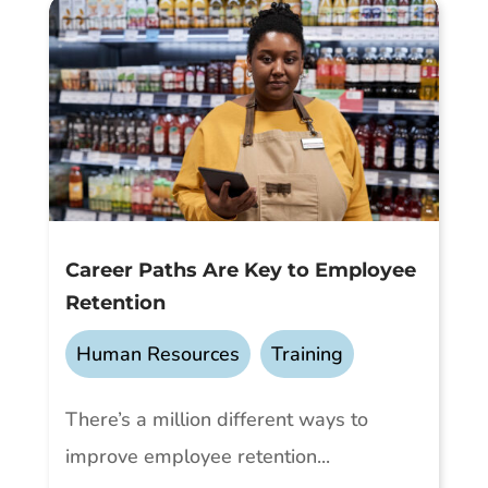
Career Paths Are Key to Employee
Retention
Human Resources
,
Training
There’s a million different ways to
improve employee retention...