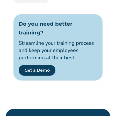
Do you need better
training?
Streamline your training process
and keep your employees
performing at their best.
Get a Demo