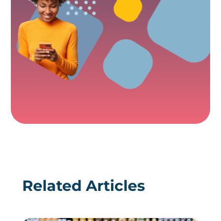
Related Articles