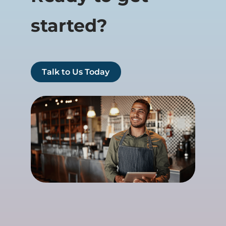
started?
Talk to Us Today