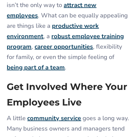
isn’t the only way to
attract new
employees
. What can be equally appealing
are things like a
productive work
environment
, a
robust employee training
program
,
career opportunities
, flexibility
for family, or even the simple feeling of
being part of a team
.
Get Involved Where Your
Employees Live
A little
community service
goes a long way.
Many business owners and managers tend