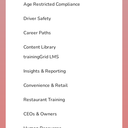
Age Restricted Compliance
Driver Safety
Career Paths
Content Library
trainingGrid LMS
Insights & Reporting
Convenience & Retail
Restaurant Training
CEOs & Owners